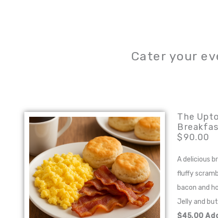
Cater your ev
The Upt
Breakfas
$90.00
A delicious 
fluffy scramb
bacon and h
Jelly and bu
$45.00 Add