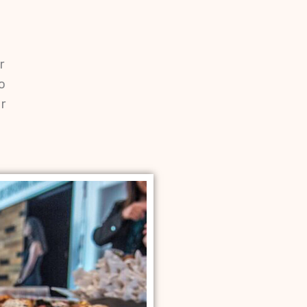
r
o
r