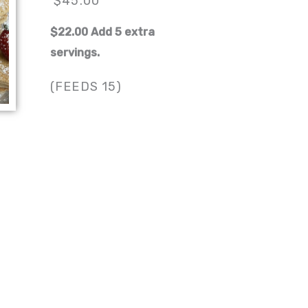
$45.00
$22.00 Add 5 extra
servings.
(FEEDS 15)