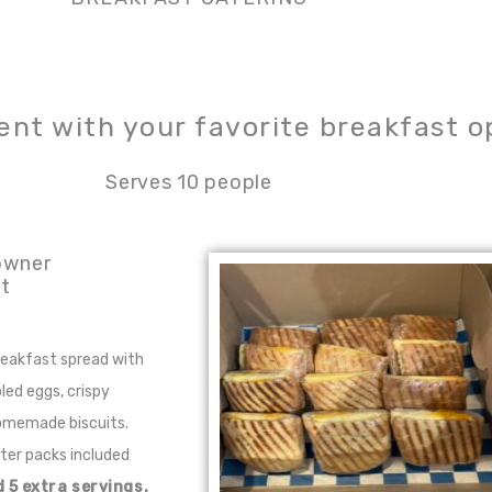
ent with your favorite breakfast o
Serves 10 people
owner
t
breakfast spread with
led eggs, crispy
omemade biscuits.
tter packs included
 5 extra servings.