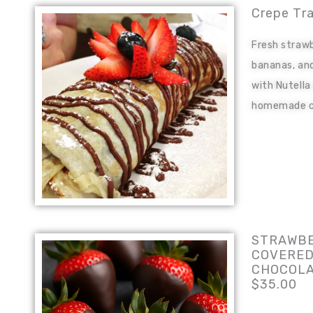
Crepe Tr
Fresh strawb
bananas, and
with Nutella
homemade c
STRAWBE
COVERED
CHOCOL
$35.00