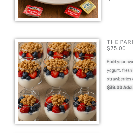
THE PAR
$75.00
Build your ow
yogurt, fresh
strawberries 
$38.00 Add 