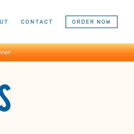
UT
CONTACT
ORDER NOW
nner!