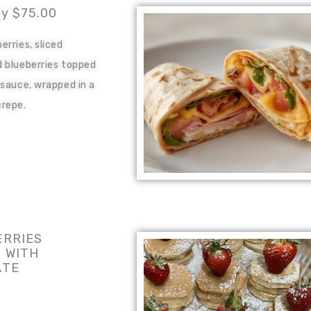
ay $75.00
erries, sliced
 blueberries topped
 sauce, wrapped in a
repe.
RRIES
 WITH
ATE