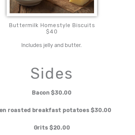
Buttermilk Homestyle Biscuits
$40
Includes jelly and butter.
Sides
Bacon $30.00
en roasted breakfast potatoes $30.00
Grits $20.00