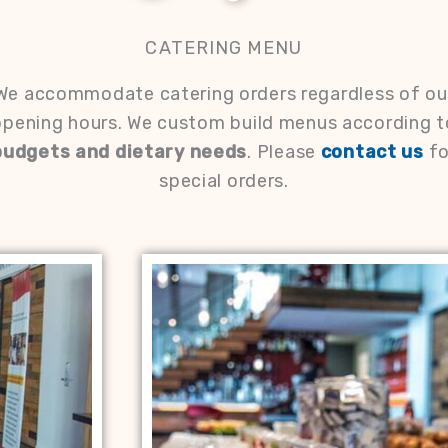
CATERING MENU
We accommodate catering orders regardless of ou
opening hours. We custom build menus according t
budgets and dietary needs
. Please
contact us
fo
special orders.