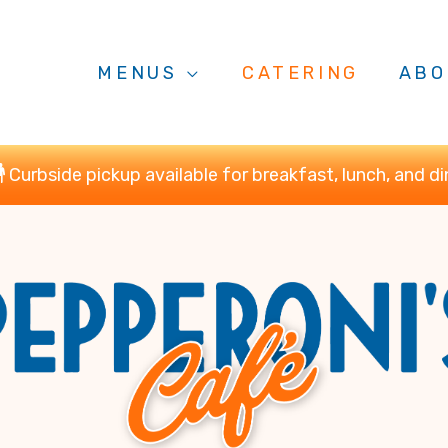
MENUS
CATERING
ABO
Curbside pickup available for breakfast, lunch, and di