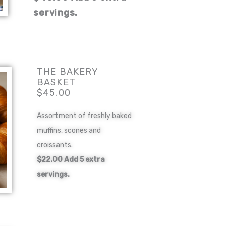
servings.
THE BAKERY
BASKET
$45.00
Assortment of freshly baked
muffins, scones and
croissants.
$22.00 Add 5 extra
servings.