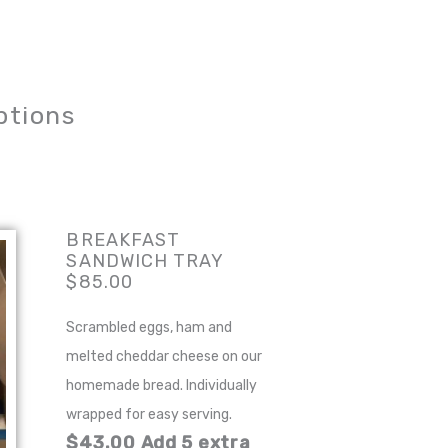
ptions
BREAKFAST
SANDWICH TRAY
$85.00
Scrambled eggs, ham and
melted cheddar cheese on our
homemade bread. Individually
wrapped for easy serving.
$43.00 Add 5 extra