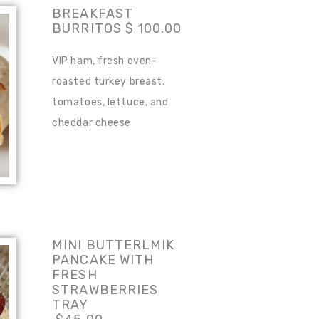
BREAKFAST
BURRITOS $ 100.00
VIP ham, fresh oven-
roasted turkey breast,
tomatoes, lettuce, and
cheddar cheese
MINI BUTTERLMIK
PANCAKE WITH
FRESH
STRAWBERRIES
TRAY