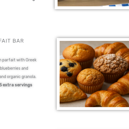
FAIT BAR
n parfait with Greek
 blueberries and
and organic granola.
5 extra servings