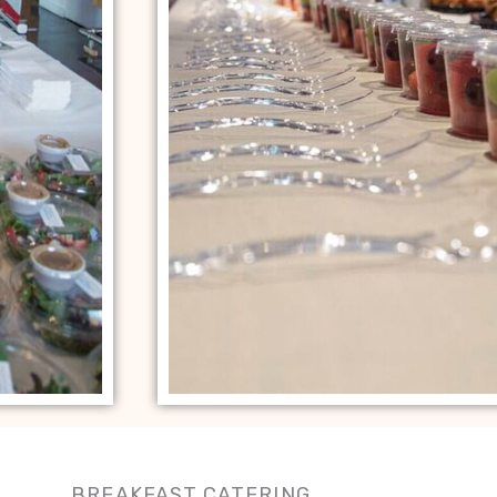
BREAKFAST CATERING